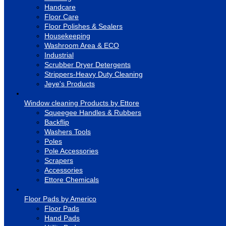
Handcare
Floor Care
Floor Polishes & Sealers
Housekeeping
Washroom Area & ECO
Industrial
Scrubber Dryer Detergents
Strippers-Heavy Duty Cleaning
Jeye's Products
Window cleaning Products by Ettore
Squeegee Handles & Rubbers
Backflip
Washers Tools
Poles
Pole Accessories
Scrapers
Accessories
Ettore Chemicals
Floor Pads by Americo
Floor Pads
Hand Pads