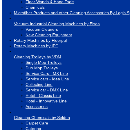
Floor Wands & Hand Tools
Chemicals
Microfiber Products and other Cleaning Accessories By Lagis S
Vacuum Industrial Cleaning Machines by Elsea
Vacuum Cleaners
New Cleaning Equipment
Rotary Machines by Floorpul
Rotary Machines by IPC
Cleaning Trolleys by VDM
Single Mop Trolleys
Duo Mop Trolleys
Service Cars - MX Line
Service cars - Idea Line
Collecting Line
Service car - DMX Line
Hotel - Classic Line
Hotel - Innovative Line
Accessories
Cleaning Chemicals by Selden
Carpet Care
Catering