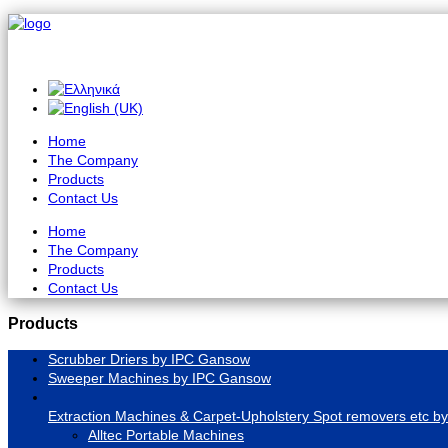
Home
The Company
Products
Contact Us
Home
The Company
Products
Contact Us
Products
Scrubber Driers by IPC Gansow
Sweeper Machines by IPC Gansow
Extraction Machines & Carpet-Upholstery Spot removers etc by 
Alltec Portable Machines