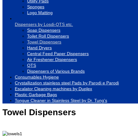
Utility Pads
Sponges
Logo Matting
Dispensers by Losdi-QTS etc.
Soap Dispensers
Toilet Roll Dispensers
Towel Dispensers
Hand Dryers
Central Feed Paper Dispensers
Air Freshener Dispensers
QTS
Dispensers of Various Brands
Consumables Hygiene
Crystallization stainless steel Pads by Parodi e Parodi
Escalator Cleaning machines by Duplex
Plastic Garbage Bags
Tongue Cleaner in Stainless Steel by Dr. Tung's
Towel Dispensers