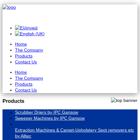
Home
The Company
Products
Contact Us
Home
The Company
Products
Contact Us
Products
Scrubber Driers by IPC Gansow
Sweeper Machines by IPC Gansow
Extraction Machines & Carpet-Upholstery Spot removers etc
by Alltec