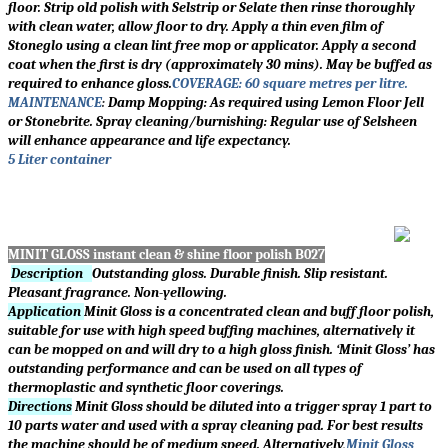
floor. Strip old polish with Selstrip or Selate then rinse thoroughly
with clean water, allow floor to dry. Apply a thin even film of
Stoneglo using a clean lint free mop or applicator. Apply a second
coat when the first is dry (approximately 30 mins). May be buffed as
required to enhance gloss.
COVERAGE: 60 square metres per litre.
MAINTENANCE
:
Damp Mopping: As required using Lemon Floor Jell
or Stonebrite. Spray cleaning/burnishing: Regular use of Selsheen
will enhance appearance and life expectancy.
5 Liter container
MINIT GLOSS instant clean & shine floor polish B027
Description
Outstanding gloss. Durable finish. Slip resistant.
Pleasant fragrance. Non-yellowing.
Application
Minit Gloss is a concentrated clean and buff floor polish,
suitable for use with high speed buffing machines, alternatively it
can be mopped on and will dry to a high gloss finish.
‘
Minit Gloss
’
has
outstanding performance and can be used on all types of
thermoplastic and synthetic floor coverings.
Directions
Minit Gloss should be diluted into a trigger spray 1 part to
10 parts water and used with a spray cleaning pad. For best results
the machine should be of medium speed. Alternatively,
Minit Gloss