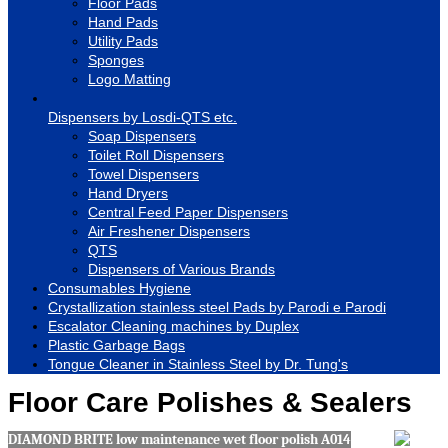
Floor Pads
Hand Pads
Utility Pads
Sponges
Logo Matting
Dispensers by Losdi-QTS etc.
Soap Dispensers
Toilet Roll Dispensers
Towel Dispensers
Hand Dryers
Central Feed Paper Dispensers
Air Freshener Dispensers
QTS
Dispensers of Various Brands
Consumables Hygiene
Crystallization stainless steel Pads by Parodi e Parodi
Escalator Cleaning machines by Duplex
Plastic Garbage Bags
Tongue Cleaner in Stainless Steel by Dr. Tung's
Floor Care Polishes & Sealers
DIAMOND BRITE low maintenance wet floor polish A014