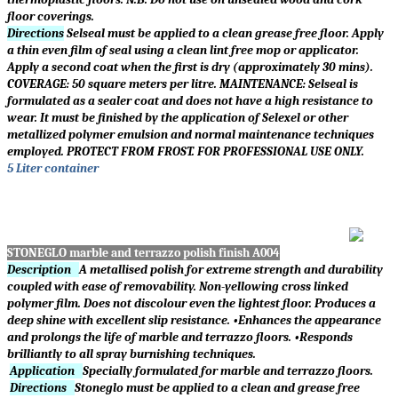
floor coverings.
Directions
Selseal must be applied to a clean grease free floor. Apply
a thin even film of seal using a clean lint free mop or applicator.
Apply a second coat when the first is dry (approximately 30 mins).
COVERAGE: 50 square meters per litre. MAINTENANCE: Selseal is
formulated as a sealer coat and does not have a high resistance to
wear. It must be finished by the application of Selexel or other
metallized polymer emulsion and normal maintenance techniques
employed. PROTECT FROM FROST. FOR PROFESSIONAL USE ONLY.
5 Liter container
STONEGLO marble and terrazzo polish finish A004
Description
A metallised polish for extreme strength and durability
coupled with ease of removability. Non-yellowing cross linked
polymer film. Does not discolour even the lightest floor. Produces a
deep shine with excellent slip resistance. •Enhances the appearance
and prolongs the life of marble and terrazzo floors. •Responds
brilliantly to all spray burnishing techniques.
Application
Specially formulated for marble and terrazzo floors.
Directions
Stoneglo must be applied to a clean and grease free