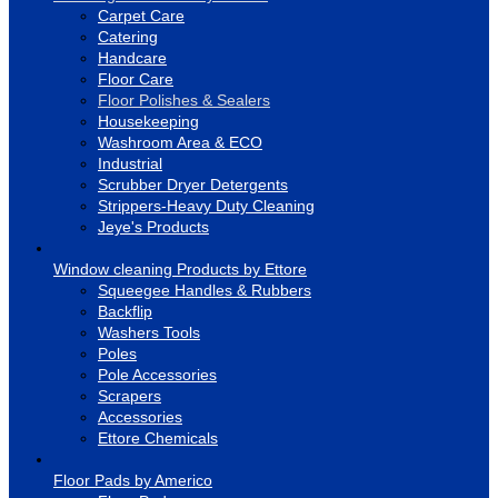
Carpet Care
Catering
Handcare
Floor Care
Floor Polishes & Sealers
Housekeeping
Washroom Area & ECO
Industrial
Scrubber Dryer Detergents
Strippers-Heavy Duty Cleaning
Jeye's Products
Window cleaning Products by Ettore
Squeegee Handles & Rubbers
Backflip
Washers Tools
Poles
Pole Accessories
Scrapers
Accessories
Ettore Chemicals
Floor Pads by Americo