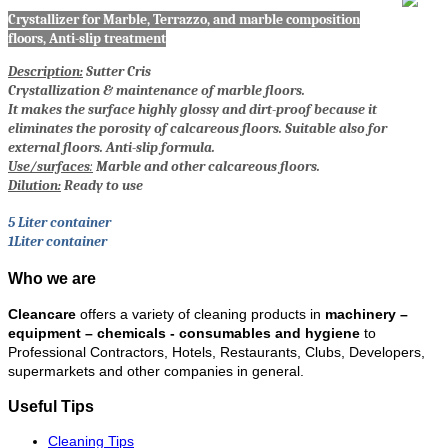
Crystallizer for Marble, Terrazzo, and marble composition
floors, Anti-slip treatment
Description:
Sutter Cris
Crystallization & maintenance of marble floors.
It makes the surface highly glossy and dirt-proof because it
eliminates the porosity of calcareous floors. Suitable also for
external floors. Anti-slip formula.
Use/surfaces
:
Marble and other calcareous floors.
Dilution:
Ready to use
5 Liter container
1Liter container
Who we are
Cleancare
offers a variety of cleaning products in
machinery –
equipment – chemicals - consumables and hygiene
to
Professional Contractors, Hotels, Restaurants, Clubs, Developers,
supermarkets and other companies in general.
Useful Tips
Cleaning Tips