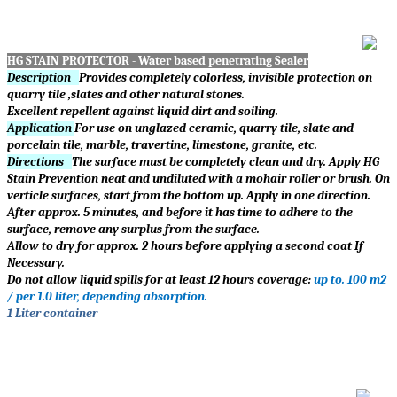
HG STAIN PROTECTOR - Water based penetrating Sealer
Description
Provides completely colorless, invisible protection on
quarry tile ,slates and other natural stones.
Excellent repellent against liquid dirt and soiling.
Application
For use on unglazed ceramic, quarry tile, slate and
porcelain tile, marble, travertine, limestone, granite, etc.
Directions
The surface must be completely clean and dry. Apply HG
Stain Prevention neat and undiluted with a mohair roller or brush. On
verticle surfaces, start from the bottom up. Apply in one direction.
After approx. 5 minutes, and before it has time to adhere to the
surface, remove any surplus from the surface.
Allow to dry for approx. 2 hours before applying a second coat If
Necessary.
Do not allow liquid spills for at least 12 hours coverage:
up to. 100 m2
/ per 1.0 liter, depending absorption.
1 Liter container