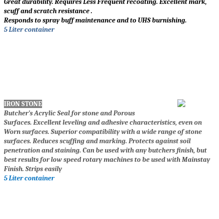
Great durability. Requires Less Frequent recoating. Excellent mark,
scuff and scratch resistance .
Responds to spray buff maintenance and to UHS burnishing.
5 Liter container
IRON STONE
Butcher’s Acrylic Seal for stone and Porous
Surfaces. Excellent leveling and adhesive characteristics, even on
Worn surfaces. Superior compatibility with a wide range of stone
surfaces. Reduces scuffing and marking. Protects against soil
penetration and staining. Can be used with any butchers finish, but
best results for low speed rotary machines to be used with Mainstay
Finish. Strips easily
5 Liter container