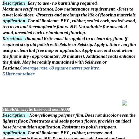
Description
Easy to use - no burnishing required.
Maximum scuff resistance. Low maintenance requirement. •Dries to
a wet look gloss. •Protects and prolongs the life of flooring materials.
Application
For all linoleum, P.V.C., rubber, sealed cork, sealed wood,
terrazzo and thermoplastic floors. N.B. Not suitable for unsealed
wood, unsealed cork or laminated flooring.
Directions
Diamond Brite must be applied to a clean dry floor. If
required strip old polish with Selate or Selstrip. Apply a thin even film
using a clean lint free mop or applicator. Apply a second coat when
the first is dry (approximately 30 minutes). Additional coats enhance
the finish. May be readily maintained with Selsheen or
Fastlane.
Coverage rate: 60 square metres per litre.
5 Liter container
SELSEAL acrylic base coat seal
A008
Description
Non-yellowing polymer film. Does not discolor even the
lightest floor. Penetrates and seals porous floors, provides an ideal
base for emulsion application. Resistant to polish strippers.
Application
For all linoleum, P.V.C., rubber, terrazzo and
thermoplastic floors. N.B. Do not use on unsealed wood and cork