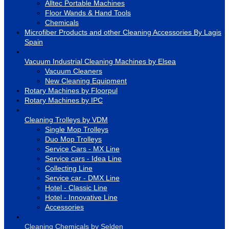
Alltec Portable Machines
Floor Wands & Hand Tools
Chemicals
Microfiber Products and other Cleaning Accessories By Lagis
Spain
Vacuum Industrial Cleaning Machines by Elsea
Vacuum Cleaners
New Cleaning Equipment
Rotary Machines by Floorpul
Rotary Machines by IPC
Cleaning Trolleys by VDM
Single Mop Trolleys
Duo Mop Trolleys
Service Cars - MX Line
Service cars - Idea Line
Collecting Line
Service car - DMX Line
Hotel - Classic Line
Hotel - Innovative Line
Accessories
Cleaning Chemicals by Selden