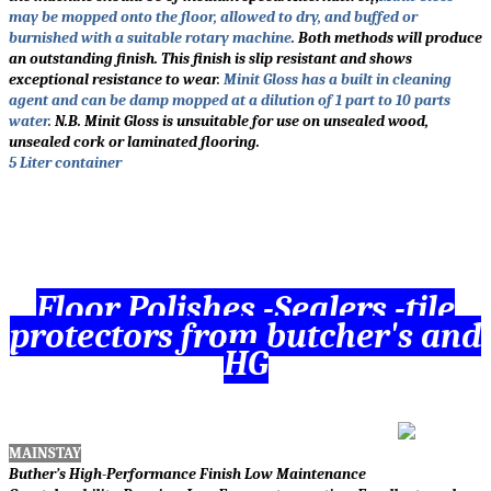
may be mopped onto the floor, allowed to dry, and buffed or
burnished with a suitable rotary machine
.
Both methods will produce
an outstanding finish. This finish is slip resistant and shows
exceptional resistance to wear
.
Minit Gloss has a built in cleaning
agent and can be damp mopped at a dilution of 1 part to 10 parts
water
.
N.B. Minit Gloss is unsuitable for use on unsealed wood,
unsealed cork or laminated flooring.
5 Liter container
Floor Polishes -Sealers -tile
protectors from butcher's and
HG
MAINSTAY
Buther’s High-Performance Finish Low Maintenance