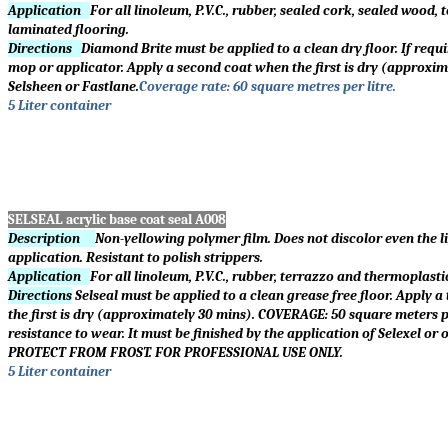
Application
For all linoleum, P.V.C., rubber, sealed cork, sealed wood
laminated flooring.
Directions
Diamond Brite must be applied to a clean dry floor. If requir
mop or applicator. Apply a second coat when the first is dry (approxim
Selsheen or Fastlane.
Coverage rate: 60 square metres per litre.
5 Liter container
SELSEAL acrylic base coat seal
A008
Description
Non-yellowing polymer film. Does not discolor even the li
application. Resistant to polish strippers.
Application
For all linoleum, P.V.C., rubber, terrazzo and thermoplast
Directions
Selseal must be applied to a clean grease free floor. Apply a
the first is dry (approximately 30 mins). COVERAGE: 50 square meters p
resistance to wear. It must be finished by the application of Selexel
PROTECT FROM FROST. FOR PROFESSIONAL USE ONLY.
5 Liter container