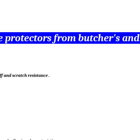
ile protectors from butcher's an
ff and scratch resistance .