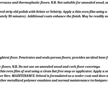
, terrazzo and thermoplastic floors. N.B. Not suitable for unsealed wood, 
ed strip old polish with Selate or Selstrip. Apply a thin even film using a 
ately 30 minutes). Additional coats enhance the finish. May be readily 
ghtest floor. Penetrates and seals porous floors, provides an ideal base 
ic floors. N.B. Do not use on unsealed wood and cork floor coverings.
 thin even film of seal using a clean lint free mop or applicator. Apply a
er litre. MAINTENANCE: Selseal is formulated as a sealer coat and does 
 or other metallized polymer emulsion and normal maintenance techniques