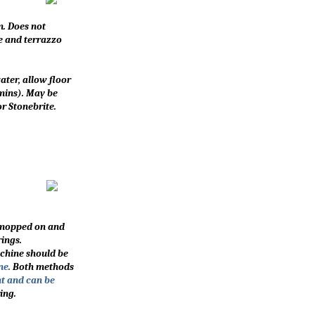
m. Does not
le and terrazzo
ater, allow floor
 mins). May be
r Stonebrite.
e mopped on and
ings.
achine should be
ne
.
Both methods
nt and can be
ing.