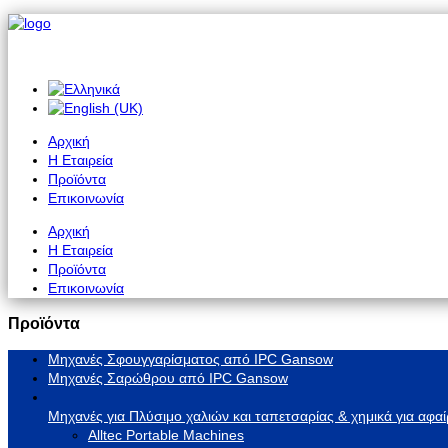
Αρχική
Η Εταιρεία
Προϊόντα
Επικοινωνία
Αρχική
Η Εταιρεία
Προϊόντα
Επικοινωνία
Προϊόντα
Μηχανές Σφουγγαρίσματος από IPC Gansow
Μηχανές Σαρώθρου από IPC Gansow
Μηχανές για Πλύσιμο χαλιών και ταπετσαρίας & χημικά για αφαί
Alltec Portable Machines