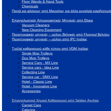
Floor Wands & Hand Tools
Chemicals
Πανιά και φλόκους από Μικροϊνες και άλλα εργαλεία καιαξεσου
Επαγγελματικές Απορροφητικές Μηχανές από Elsea
Vacuum Cleaners
New Cleaning Equipment
Περιστροφικές μηχανές – μύλου Βελγικές από Floorpul Βελγίου
Περιστροφικές μηχανές – μύλου από IPC Ιταλίας
Τρόλεϊ καθαρισμού κάθε τύπου από VDM Ιταλίας
Single Mop Trolleys
Duo Mop Trolleys
Service Cars - MX Line
Service cars - Idea Line
Collecting Line
Service car - DMX Line
Hotel - Classic Line
Hotel - Innovative Line
Accessories
Επαγγελματικά Χημικά Καθαρισμού από Selden Αγγλίας
Carpet Care
Catering