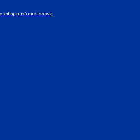
άρ καθαρισμού από Ισπανία