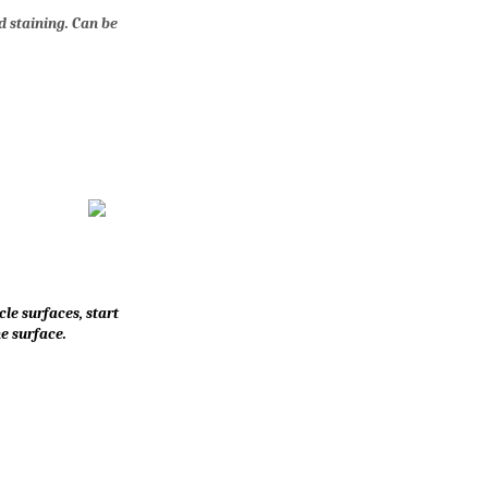
d staining. Can be
le surfaces, start
e surface.