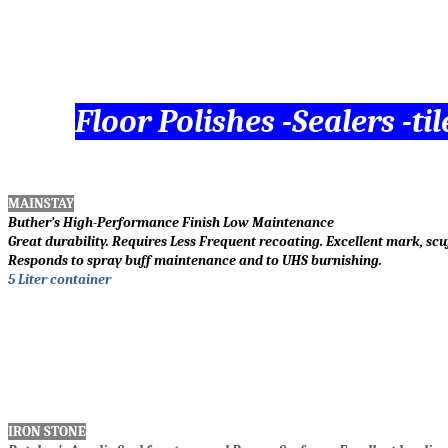
Floor Polishes -Sealers -t
MAINSTAY
Buther’s High-Performance Finish Low Maintenance
Great durability. Requires Less Frequent recoating. Excellent mark, scu
Responds to spray buff maintenance and to UHS burnishing.
5 Liter container
IRON STONE