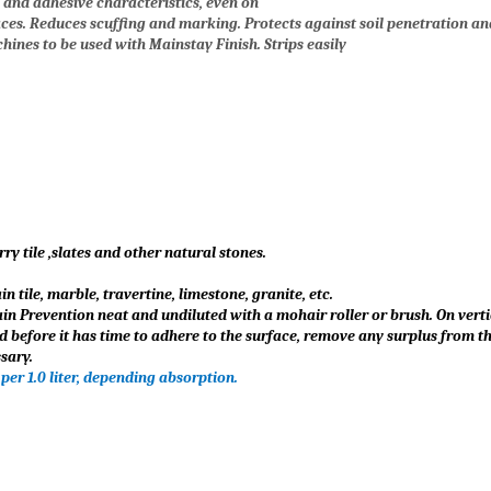
g and adhesive characteristics, even on
ces. Reduces scuffing and marking. Protects against soil penetration an
hines to be used with Mainstay Finish. Strips easily
ry tile ,slates and other natural stones.
 tile, marble, travertine, limestone, granite, etc.
n Prevention neat and undiluted with a mohair roller or brush. On vertic
d before it has time to adhere to the surface, remove any surplus from th
sary.
 per 1.0 liter, depending absorption.