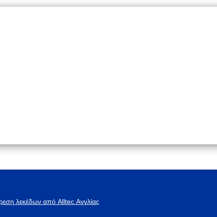
ρεση λεκέδων από Alltec Αγγλίας