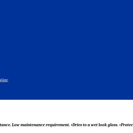
αλίας
tance. Low maintenance requirement. •Dries to a wet look gloss. •Protec