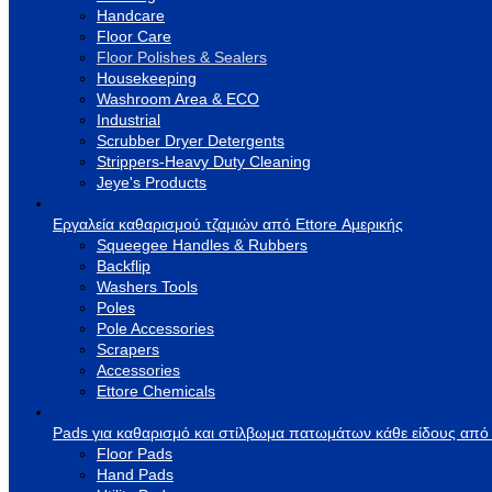
Handcare
Floor Care
Floor Polishes & Sealers
Housekeeping
Washroom Area & ECO
Industrial
Scrubber Dryer Detergents
Strippers-Heavy Duty Cleaning
Jeye's Products
Εργαλεία καθαρισμού τζαμιών από Ettore Αμερικής
Squeegee Handles & Rubbers
Backflip
Washers Tools
Poles
Pole Accessories
Scrapers
Accessories
Ettore Chemicals
Pads για καθαρισμό και στίλβωμα πατωμάτων κάθε είδους από
Floor Pads
Hand Pads