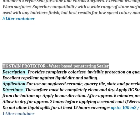
Butcher’s Acrylic Seal for stone and Porous Surfaces. Excellent levelin
Worn surfaces. Superior compatibility with a wide range of stone surfa
used with any butchers finish, but best results for low speed rotary mac
5 Liter container
HG STAIN PROTECTOR - Water based penetrating Sealer
Description
Provides completely colorless, invisible protection on quar
Excellent repellent against liquid dirt and soiling.
Application
For use on unglazed ceramic, quarry tile, slate and porcelain
Directions
The surface must be completely clean and dry. Apply HG Stai
from the bottom up. Apply in one direction. After approx. 5 minutes, an
Allow to dry for approx. 2 hours before applying a second coat If Neces
Do not allow liquid spills for at least 12 hours coverage:
up to. 100 m2 /
1 Liter container