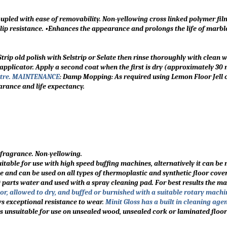
oupled with ease of removability. Non-yellowing cross linked polymer fil
 slip resistance. •Enhances the appearance and prolongs the life of marb
trip old polish with Selstrip or Selate then rinse thoroughly with clean w
r applicator. Apply a second coat when the first is dry (approximately 30
litre. MAINTENANCE
:
Damp Mopping: As required using Lemon Floor Jell o
arance and life expectancy.
t fragrance. Non-yellowing.
suitable for use with high speed buffing machines, alternatively it can b
and can be used on all types of thermoplastic and synthetic floor cover
10 parts water and used with a spray cleaning pad. For best results the m
or, allowed to dry, and buffed or burnished with a suitable rotary machi
ows exceptional resistance to wear
.
Minit Gloss has a built in cleaning age
 is unsuitable for use on unsealed wood, unsealed cork or laminated floor