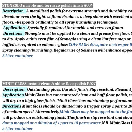
STONEGLO marble and terrazzo polish finish A004
Description
A metallised polish for extreme strength and durability c
discolour even the lightest floor. Produces a deep shine with excellent
floors. •Responds brilliantly to all spray burnishing techniques.
Application
Specially formulated for marble and terrazzo floors.
Directions
Stoneglo must be applied to a clean and grease free floor. S
to dry. Apply a thin even film of Stoneglo using a clean lint free mop o
buffed as required to enhance gloss.
COVERAGE: 60 square metres per 
Spray cleaning/burnishing: Regular use of Selsheen will enhance appe
5 Liter container
MINIT GLOSS instant clean & shine floor polish B027
Description
Outstanding gloss. Durable finish. Slip resistant. Pleasan
Application
Minit Gloss is a concentrated clean and buff floor polish, 
will dry to a high gloss finish.
‘
Minit Gloss
’
has outstanding performance 
Directions
Minit Gloss should be diluted into a trigger spray 1 part to 
of medium speed. Alternatively,
Minit Gloss may be mopped onto the flo
will produce an outstanding finish. This finish is slip resistant and sh
damp mopped at a dilution of 1 part to 10 parts water
.
N.B. Minit Gloss
5 Liter container