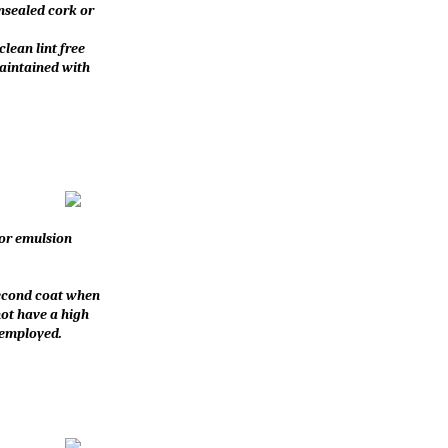
unsealed cork or
clean lint free
maintained with
for emulsion
 second coat when
not have a high
 employed.