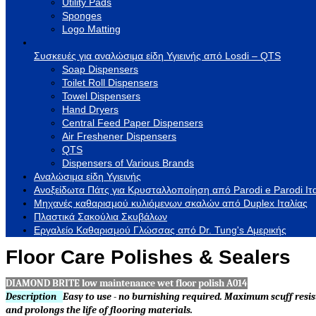
Utility Pads
Sponges
Logo Matting
Συσκευές για αναλώσιμα είδη Υγιεινής από Losdi – QTS
Soap Dispensers
Toilet Roll Dispensers
Towel Dispensers
Hand Dryers
Central Feed Paper Dispensers
Air Freshener Dispensers
QTS
Dispensers of Various Brands
Αναλώσιμα είδη Υγιεινής
Ανοξείδωτα Πάτς για Κρυσταλλοποίηση από Parodi e Parodi Ιτ
Μηχανές καθαρισμού κυλιόμενων σκαλών από Duplex Ιταλίας
Πλαστικά Σακούλια Σκυβάλων
Εργαλείο Καθαρισμού Γλώσσας από Dr. Tung's Αμερικής
Floor Care Polishes & Sealers
DIAMOND BRITE low maintenance wet floor polish A014
Description
Easy to use - no burnishing required. Maximum scuff resis
and prolongs the life of flooring materials.